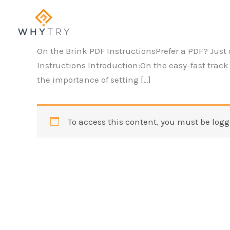
Skip
to
content
On the Brink PDF InstructionsPrefer a PDF? Just 
Instructions Introduction:On the easy-fast track o
the importance of setting […]
To access this content, you must be logg