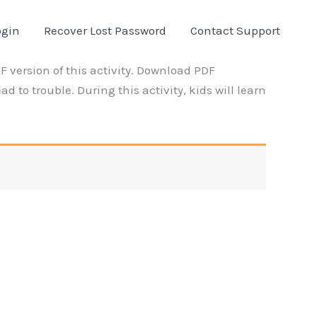
ogin
Recover Lost Password
Contact Support
 version of this activity. Download PDF
d to trouble. During this activity, kids will learn