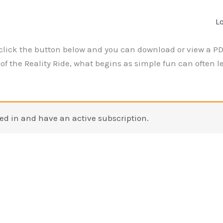
L
click the button below and you can download or view a PDF
f the Reality Ride, what begins as simple fun can often lea
ed in and have an active subscription.