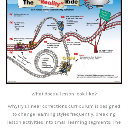
What does a lesson look like?
WhyTry’s linear corrections curriculum is designed
to change learning styles frequently, breaking
lesson activities into small learning segments. The