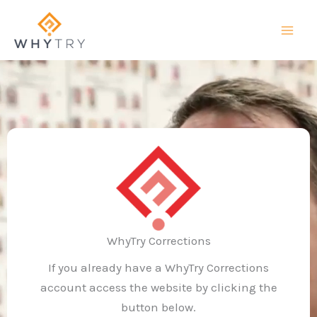
Skip
to
content
WhyTry Corrections
If you already have a WhyTry Corrections
account access the website by clicking the
button below.