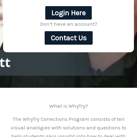
Login Here
Don’t have an account?
Contact Us
What is WhyTry?
The WhyTry Corrections Program consists of ten
visual analogies with solutions and questions to
help students gain insight into how to deal with