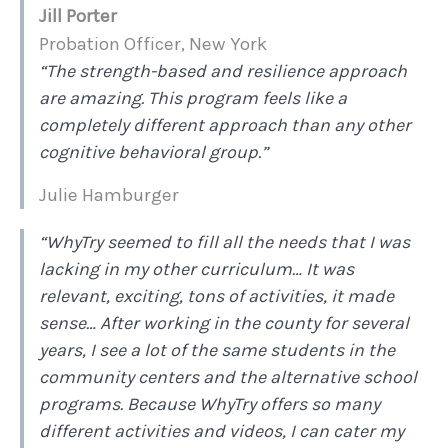
Jill Porter
Probation Officer, New York
“The strength-based and resilience approach
are amazing. This program feels like a
completely different approach than any other
cognitive behavioral group.”
Julie Hamburger
“WhyTry seemed to fill all the needs that I was
lacking in my other curriculum… It was
relevant, exciting, tons of activities, it made
sense… After working in the county for several
years, I see a lot of the same students in the
community centers and the alternative school
programs. Because WhyTry offers so many
different activities and videos, I can cater my