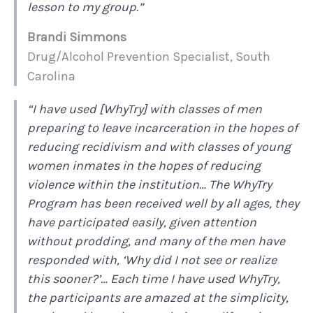
lesson to my group.”
Brandi Simmons
Drug/Alcohol Prevention Specialist, South
Carolina
“I have used [WhyTry] with classes of men
preparing to leave incarceration in the hopes of
reducing recidivism and with classes of young
women inmates in the hopes of reducing
violence within the institution… The WhyTry
Program has been received well by all ages, they
have participated easily, given attention
without prodding, and many of the men have
responded with, ‘Why did I not see or realize
this sooner?’… Each time I have used WhyTry,
the participants are amazed at the simplicity,