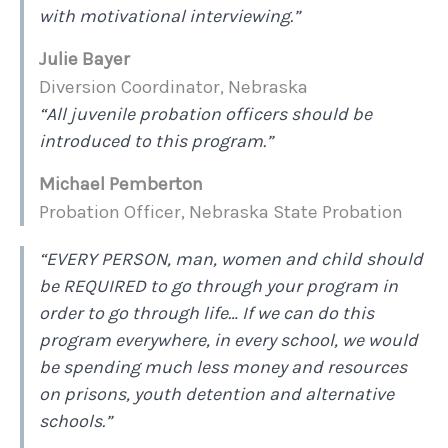
with motivational interviewing.”
Julie Bayer
Diversion Coordinator, Nebraska
“All juvenile probation officers should be
introduced to this program.”
Michael Pemberton
Probation Officer, Nebraska State Probation
“EVERY PERSON, man, women and child should
be REQUIRED to go through your program in
order to go through life… If we can do this
program everywhere, in every school, we would
be spending much less money and resources
on prisons, youth detention and alternative
schools.”