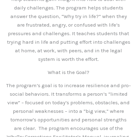
daily challenges. The program helps students
answer the question, “Why try in life?” when they
are frustrated, angry, or confused with life’s
pressures and challenges. It teaches students that
trying hard in life and putting effort into challenges
at home, at work, with peers, and in the legal
system is worth the effort.
What is the Goal?
The program’s goal is to increase resilience and pro-
social behaviors. It transforms a person’s “limited
view” – focused on today’s problems, obstacles, and
personal weaknesses – into a “big view,” where
tomorrow’s opportunities and personal strengths
are clear. The program encourages use of the
WhyTry Corrections Facilitator’s Manual, journaling,