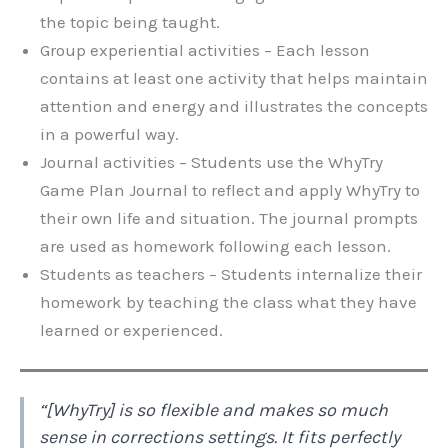
the topic being taught.
Group experiential activities – Each lesson
contains at least one activity that helps maintain
attention and energy and illustrates the concepts
in a powerful way.
Journal activities – Students use the WhyTry
Game Plan Journal to reflect and apply WhyTry to
their own life and situation. The journal prompts
are used as homework following each lesson.
Students as teachers – Students internalize their
homework by teaching the class what they have
learned or experienced.
“[WhyTry] is so flexible and makes so much
sense in corrections settings. It fits perfectly