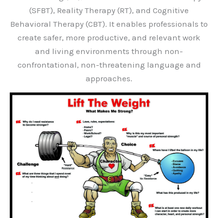
(SFBT), Reality Therapy (RT), and Cognitive
Behavioral Therapy (CBT). It enables professionals to
create safer, more productive, and relevant work
and living environments through non-
confrontational, non-threatening language and
approaches.