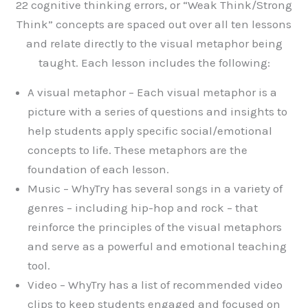
22 cognitive thinking errors, or “Weak Think/Strong
Think” concepts are spaced out over all ten lessons
and relate directly to the visual metaphor being
taught. Each lesson includes the following:
A visual metaphor – Each visual metaphor is a
picture with a series of questions and insights to
help students apply specific social/emotional
concepts to life. These metaphors are the
foundation of each lesson.
Music – WhyTry has several songs in a variety of
genres – including hip-hop and rock – that
reinforce the principles of the visual metaphors
and serve as a powerful and emotional teaching
tool.
Video – WhyTry has a list of recommended video
clips to keep students engaged and focused on