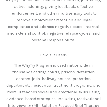
active listening, giving feedback, effective
reinforcement, and other multisensory tools to
improve employment retention and legal
compliance and address negative peers, internal
and external control, negative relapse cycles, and
personal responsibility.
How is it used?
The WhyTry Program is used nationwide in
thousands of drug courts, prisons, detention
centers, jails, halfway houses, probation
departments, residential treatment programs, and
more. It teaches social and emotional skills using
evidence-based strategies, including Motivational
Interviewing (MI), Solution Focused Brief Therapy