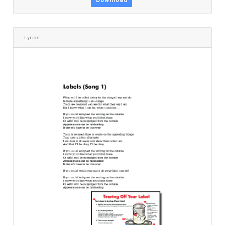
Download
Lyrics