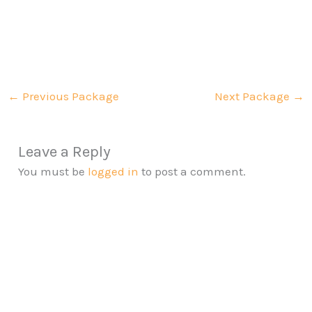
←
Previous Package
Next Package
→
Leave a Reply
You must be
logged in
to post a comment.