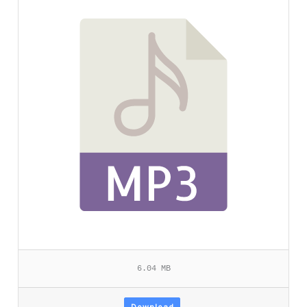
6.04 MB