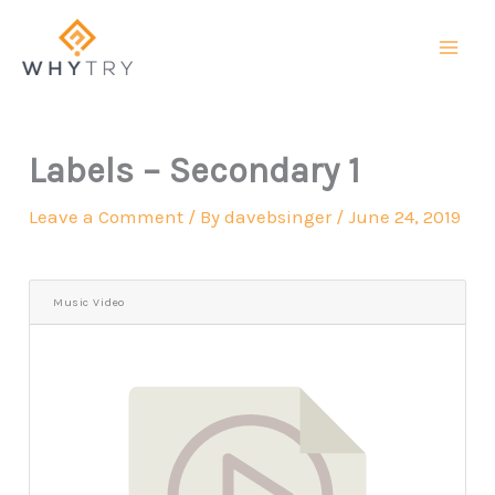
Skip
to
content
Labels – Secondary 1
Leave a Comment
/ By
davebsinger
/
June 24, 2019
Music Video