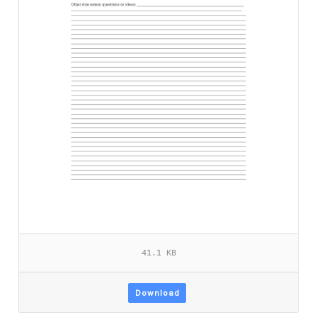
41.1 KB
Download