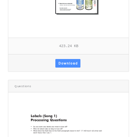
423.24 KB
Download
Questions