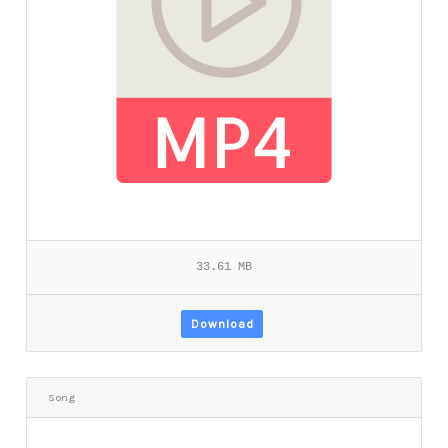
33.61 MB
Download
Song