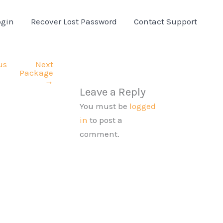
ogin
Recover Lost Password
Contact Support
us
Next
Package
→
Leave a Reply
You must be
logged
in
to post a
comment.