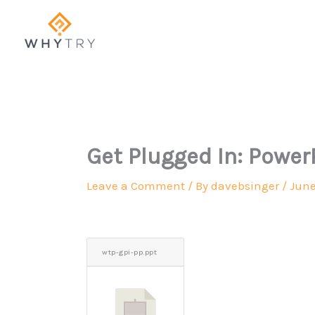
Skip
to
content
Get Plugged In: Power
Leave a Comment
/ By
davebsinger
/
June
wtp-gpi-pp.ppt