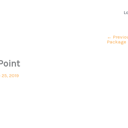
L
←
Previo
Package
Point
 25, 2019