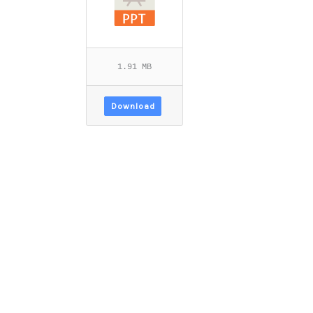
1.91 MB
Download