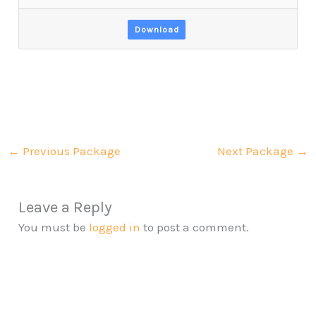
Download
←
Previous Package
Next Package
→
Leave a Reply
You must be
logged in
to post a comment.