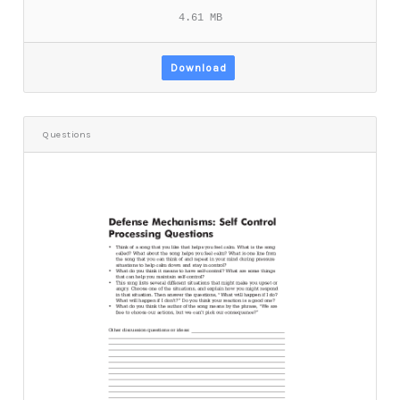
4.61 MB
Download
Questions