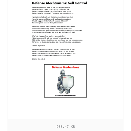
988.47 KB