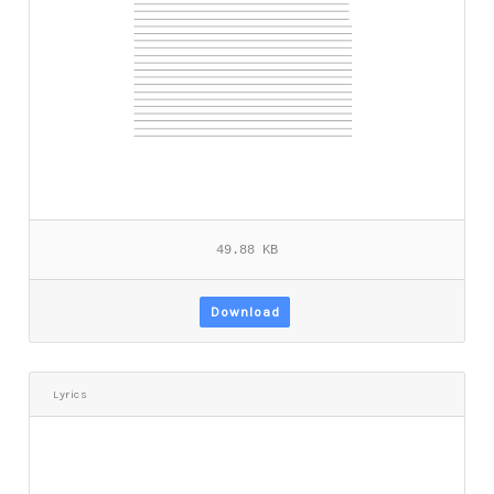
49.88 KB
Download
Lyrics