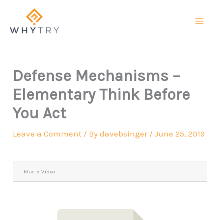
Skip
to
content
Defense Mechanisms –
Elementary Think Before
You Act
Leave a Comment
/ By
davebsinger
/
June 25, 2019
Music Video