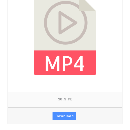
30.9 MB
Download