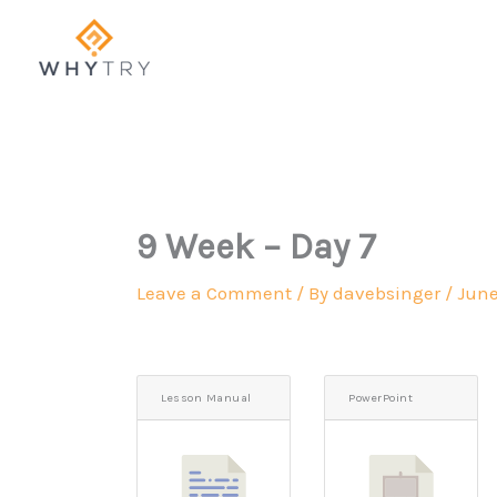
Skip
to
content
9 Week – Day 7
Leave a Comment
/ By
davebsinger
/
June
Lesson Manual
PowerPoint