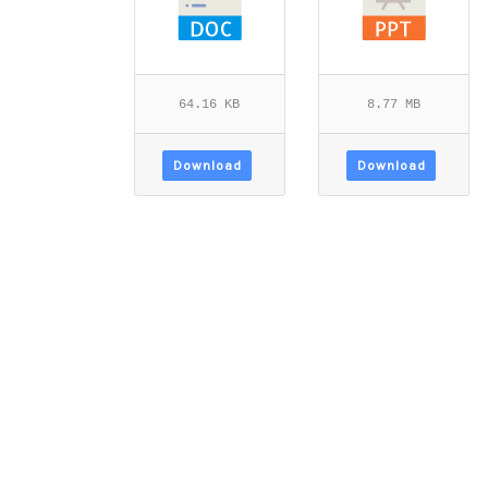
64.16 KB
8.77 MB
Download
Download