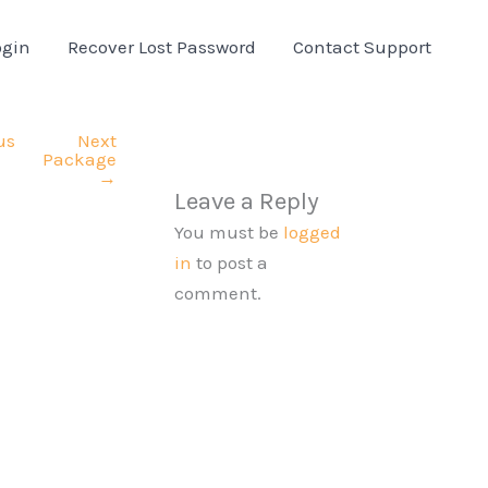
ogin
Recover Lost Password
Contact Support
us
Next
Package
→
Leave a Reply
You must be
logged
in
to post a
comment.