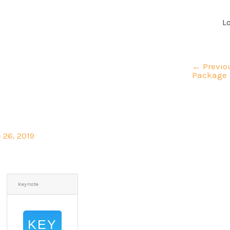
L
←
Previo
Package
 26, 2019
Keynote