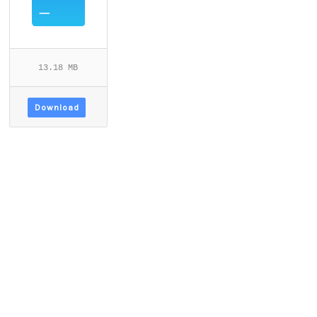
13.18 MB
Download