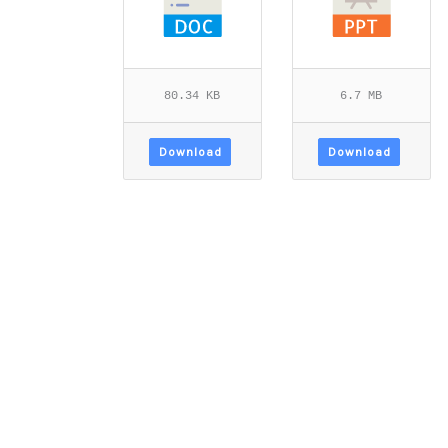
80.34 KB
6.7 MB
Download
Download