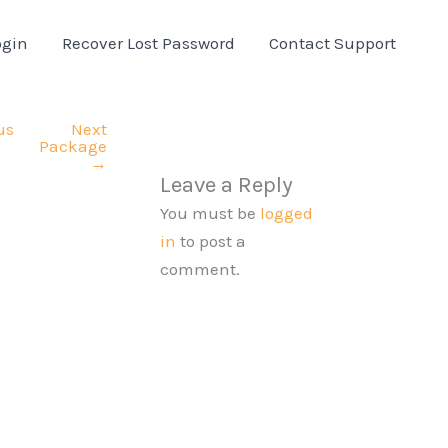
ogin
Recover Lost Password
Contact Support
us
Next
Package
→
Leave a Reply
You must be
logged
in
to post a
comment.