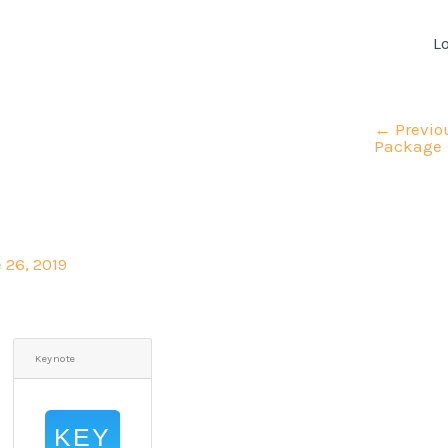
L
←
Previo
Package
 26, 2019
Keynote