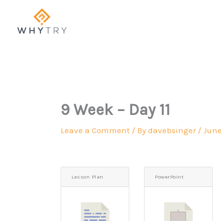
Skip
to
content
9 Week – Day 11
Leave a Comment
/ By
davebsinger
/
June
Lesson Plan
PowerPoint