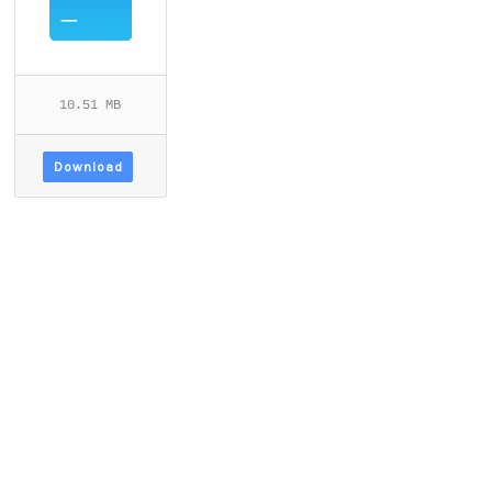
10.51 MB
Download