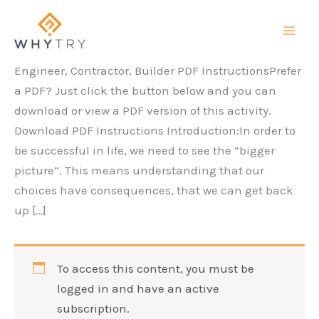
Skip
to
content
Engineer, Contractor, Builder PDF InstructionsPrefer
a PDF? Just click the button below and you can
download or view a PDF version of this activity.
Download PDF Instructions Introduction:In order to
be successful in life, we need to see the “bigger
picture”. This means understanding that our
choices have consequences, that we can get back
up […]
To access this content, you must be
logged in and have an active
subscription.