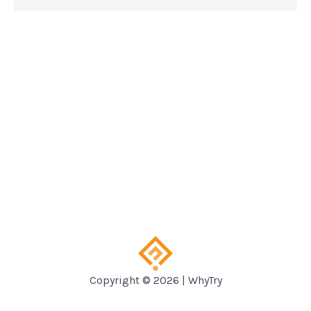
Copyright © 2026 | WhyTry