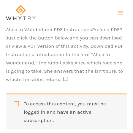
Skip
to
content
Alice in Wonderland PDF InstructionsPrefer a PDF?
Just click the button below and you can download
or view a PDF version of this activity. Download PDF
Instructions Introduction:In the film “Alice in
Wonderland,” the rabbit asks Alice which road she
is going to take. She answers that she isn’t sure, to
which the rabbit retorts, […]
To access this content, you must be
logged in and have an active
subscription.