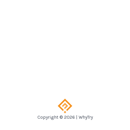
Copyright © 2026 | WhyTry