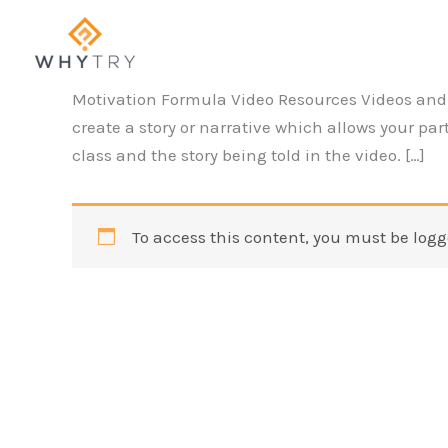
Skip
to
content
Motivation Formula Video Resources Videos and 
create a story or narrative which allows your p
class and the story being told in the video. […]
To access this content, you must be logg