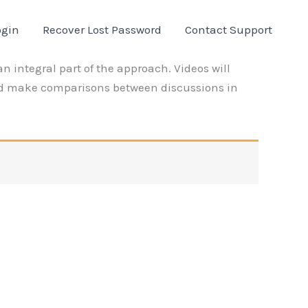
ogin
Recover Lost Password
Contact Support
integral part of the approach. Videos will
 and make comparisons between discussions in