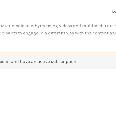
L
Multimedia in WhyTry Using videos and multimedia are an 
articipants to engage in a different way with the content
ed in and have an active subscription.