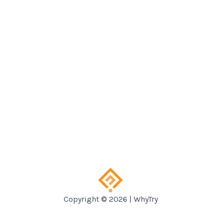
Copyright © 2026 | WhyTry