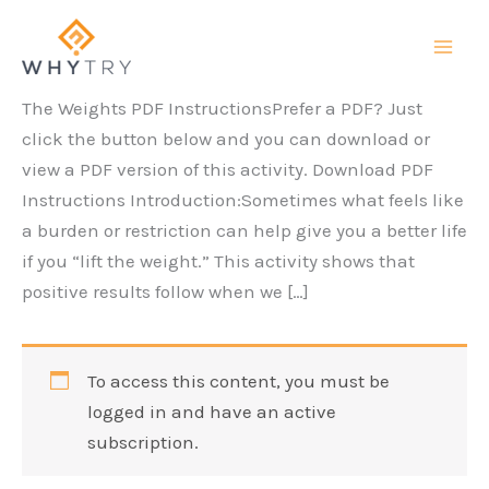
Skip
to
content
The Weights PDF InstructionsPrefer a PDF? Just
click the button below and you can download or
view a PDF version of this activity. Download PDF
Instructions Introduction:Sometimes what feels like
a burden or restriction can help give you a better life
if you “lift the weight.” This activity shows that
positive results follow when we […]
To access this content, you must be
logged in and have an active
subscription.