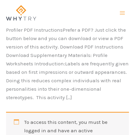
Skip
to
content
Profiler PDF InstructionsPrefer a PDF? Just click the
button below and you can download or view a PDF
version of this activity. Download PDF Instructions
Download Supplementary Materials: Profile
Worksheets Introduction:Labels are frequently given
based on first impressions or outward appearances.
Doing this reduces complex individuals with real
personalities into their one-dimensional
stereotypes. This activity […]
To access this content, you must be
logged in and have an active