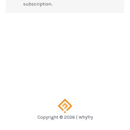
subscription.
Copyright © 2026 | WhyTry