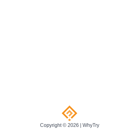
Copyright © 2026 | WhyTry