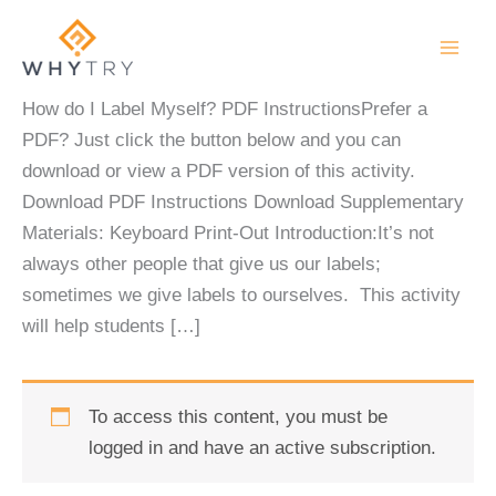
Skip
to
content
How do I Label Myself? PDF InstructionsPrefer a
PDF? Just click the button below and you can
download or view a PDF version of this activity.
Download PDF Instructions Download Supplementary
Materials: Keyboard Print-Out Introduction:It’s not
always other people that give us our labels;
sometimes we give labels to ourselves. This activity
will help students […]
To access this content, you must be
logged in and have an active subscription.