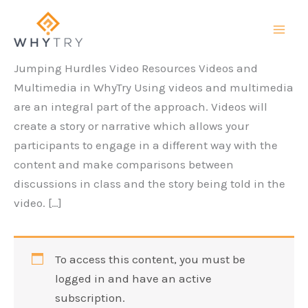
Skip
to
content
Jumping Hurdles Video Resources Videos and
Multimedia in WhyTry Using videos and multimedia
are an integral part of the approach. Videos will
create a story or narrative which allows your
participants to engage in a different way with the
content and make comparisons between
discussions in class and the story being told in the
video. […]
To access this content, you must be
logged in and have an active
subscription.