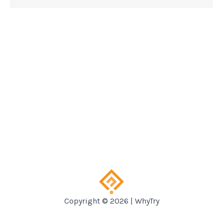
Copyright © 2026 | WhyTry