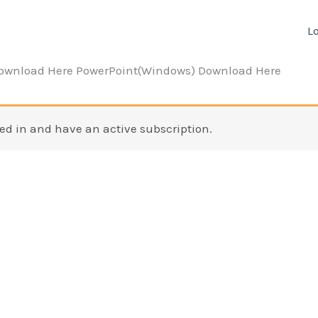
L
Download Here PowerPoint(Windows) Download Here
ed in and have an active subscription.