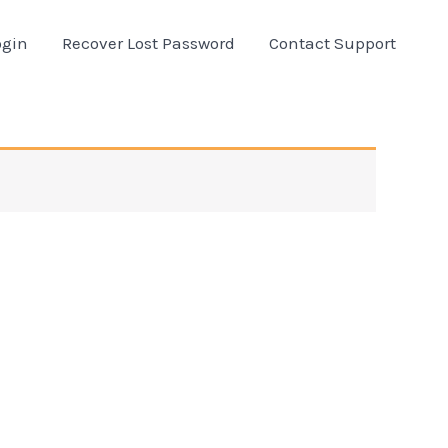
ogin
Recover Lost Password
Contact Support