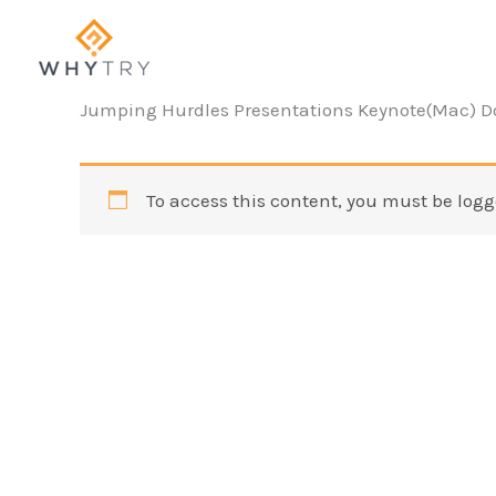
Skip
to
content
Jumping Hurdles Presentations Keynote(Mac) 
To access this content, you must be logg