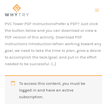
Skip
to
content
PVC Tower PDF InstructionsPrefer a PDF? Just click
the button below and you can download or view a
PDF version of this activity. Download PDF
Instructions Introduction:When working toward any
goal, we need to take the time to plan, grow a desire
to accomplish the task/goal, and put in the effort
needed to be successful. […]
To access this content, you must be
logged in and have an active
subscription.