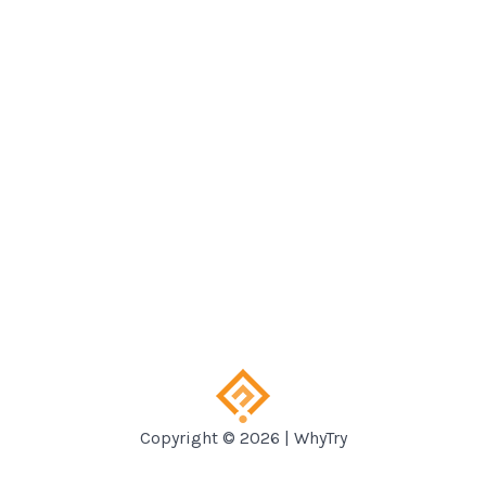
Copyright © 2026 | WhyTry