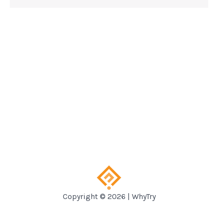
Copyright © 2026 | WhyTry