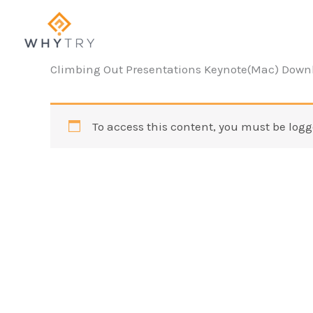
Skip
to
content
Climbing Out Presentations Keynote(Mac) Down
To access this content, you must be logg