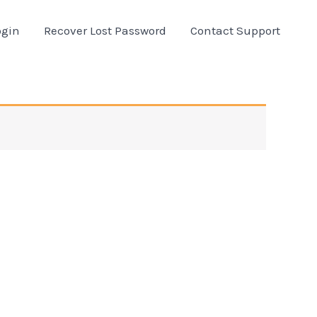
ogin
Recover Lost Password
Contact Support