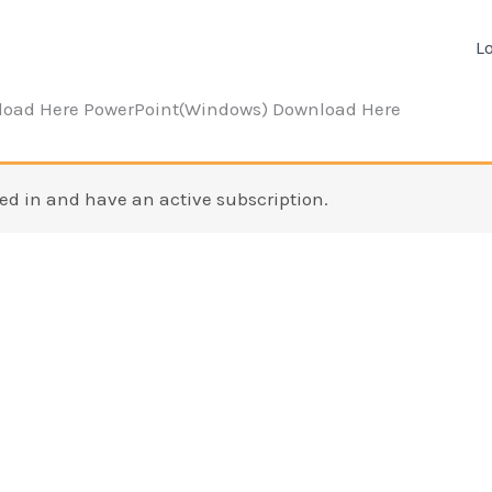
L
load Here PowerPoint(Windows) Download Here
ed in and have an active subscription.