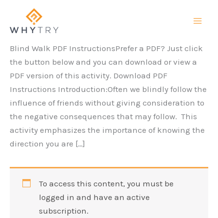
Skip
to
content
Blind Walk PDF InstructionsPrefer a PDF? Just click
the button below and you can download or view a
PDF version of this activity. Download PDF
Instructions Introduction:Often we blindly follow the
influence of friends without giving consideration to
the negative consequences that may follow. This
activity emphasizes the importance of knowing the
direction you are […]
To access this content, you must be
logged in and have an active
subscription.