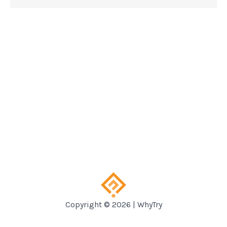
Copyright © 2026 | WhyTry