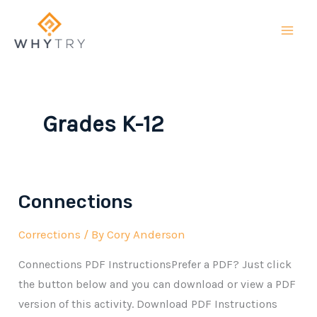
Skip
to
content
Grades K-12
Connections
Corrections
/ By
Cory Anderson
Connections PDF InstructionsPrefer a PDF? Just click
the button below and you can download or view a PDF
version of this activity. Download PDF Instructions