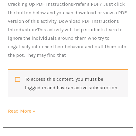
Cracking Up PDF InstructionsPrefer a PDF? Just click
the button below and you can download or view a PDF
version of this activity. Download PDF Instructions
Introduction:This activity will help students learn to
ignore the individuals around them who try to
negatively influence their behavior and pull them into
the pot. They may find that
To access this content, you must be
logged in and have an active subscription.
Cracking
Read More »
Up