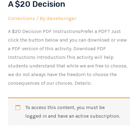
A $20 Decision
Corrections
/ By
davebsinger
A $20 Decision PDF InstructionsPrefer a PDF? Just
click the button below and you can download or view
a PDF version of this activity. Download PDF
Instructions Introduction:This activity will help
students understand that while we are free to choose,
we do not always have the freedom to choose the
consequences of our choices. Details:
To access this content, you must be
logged in and have an active subscription.