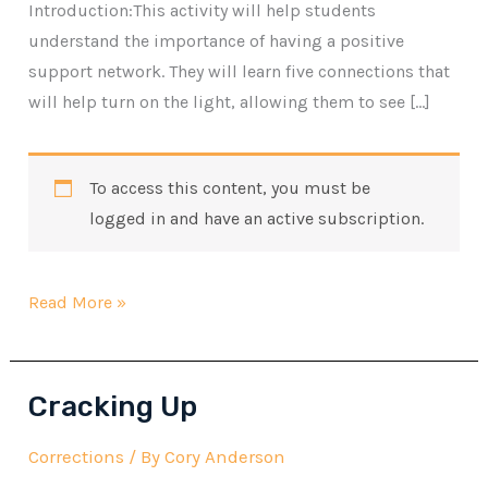
Introduction:This activity will help students
understand the importance of having a positive
support network. They will learn five connections that
will help turn on the light, allowing them to see […]
To access this content, you must be
logged in and have an active subscription.
Connections
Read More »
Cracking Up
Corrections
/ By
Cory Anderson