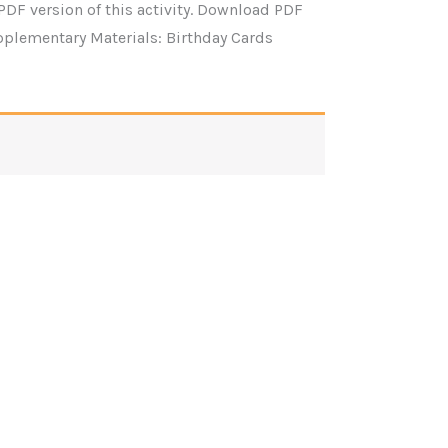
PDF version of this activity. Download PDF
pplementary Materials: Birthday Cards