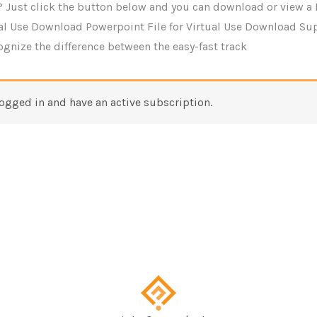
 Just click the button below and you can download or view a 
ual Use Download Powerpoint File for Virtual Use Download Su
cognize the difference between the easy-fast track
logged in and have an active subscription.