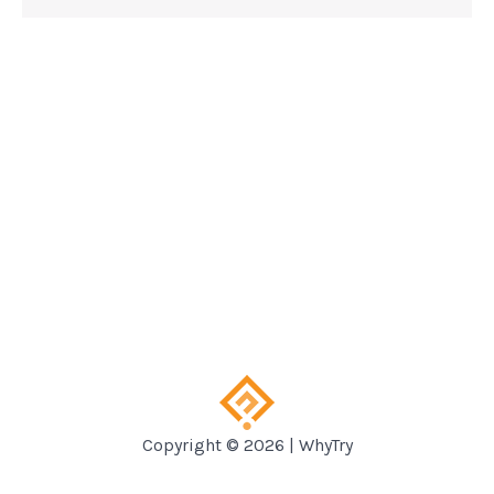
Copyright © 2026 | WhyTry