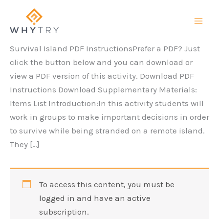
Skip
to
content
Survival Island PDF InstructionsPrefer a PDF? Just
click the button below and you can download or
view a PDF version of this activity. Download PDF
Instructions Download Supplementary Materials:
Items List Introduction:In this activity students will
work in groups to make important decisions in order
to survive while being stranded on a remote island.
They […]
To access this content, you must be
logged in and have an active
subscription.