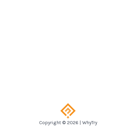
Copyright © 2026 | WhyTry