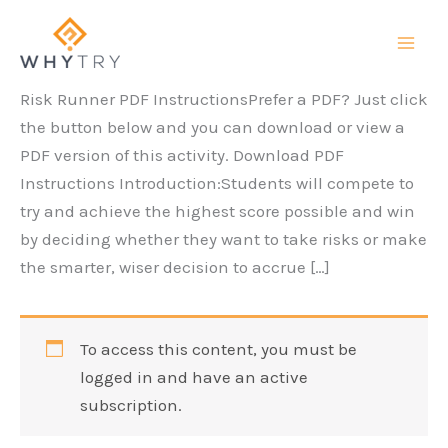
Skip
to
content
Risk Runner PDF InstructionsPrefer a PDF? Just click
the button below and you can download or view a
PDF version of this activity. Download PDF
Instructions Introduction:Students will compete to
try and achieve the highest score possible and win
by deciding whether they want to take risks or make
the smarter, wiser decision to accrue […]
To access this content, you must be
logged in and have an active
subscription.