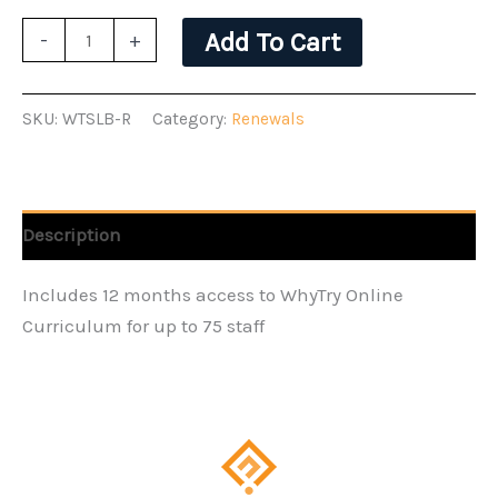
WhyTry
Add To Cart
-
+
School
License
SKU:
WTSLB-R
Category:
Renewals
B
-
Renewal
quantity
Description
Includes 12 months access to WhyTry Online
Curriculum for up to 75 staff