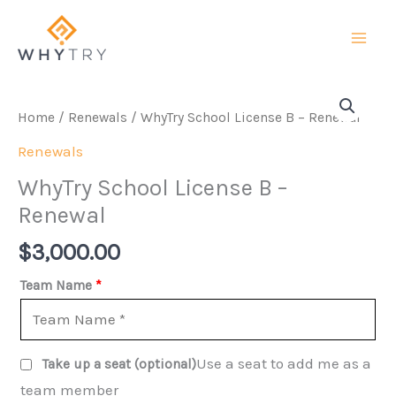
Skip
to
content
Home
/
Renewals
/ WhyTry School License B – Renewal
Renewals
WhyTry School License B –
Renewal
$
3,000.00
Team Name
*
Use a seat to add me as a
Take up a seat
(optional)
team member