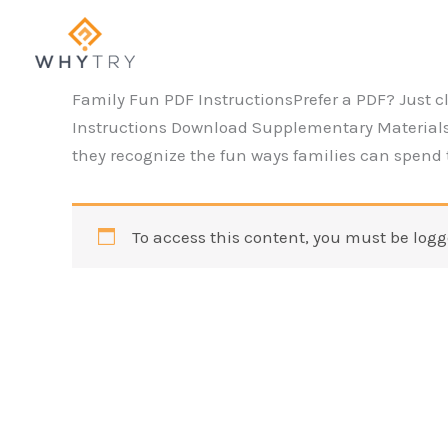
Skip
to
content
Family Fun PDF InstructionsPrefer a PDF? Just c
Instructions Download Supplementary Materials
they recognize the fun ways families can spend t
To access this content, you must be logg