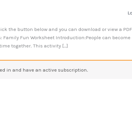
L
lick the button below and you can download or view a PDF 
: Family Fun Worksheet Introduction:People can become 
ime together. This activity […]
ed in and have an active subscription.