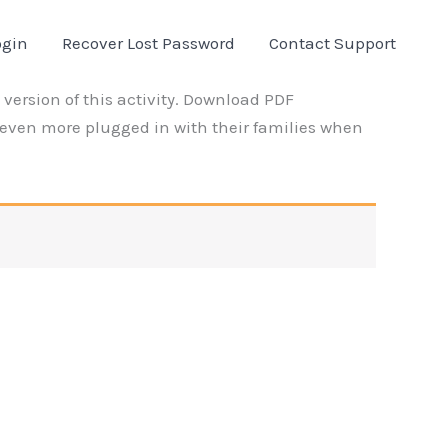
ogin
Recover Lost Password
Contact Support
version of this activity. Download PDF
even more plugged in with their families when