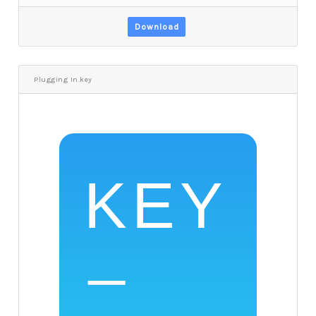
Download
Plugging In.key