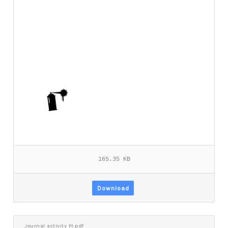
165.35 KB
Download
Journal activity PI.pdf