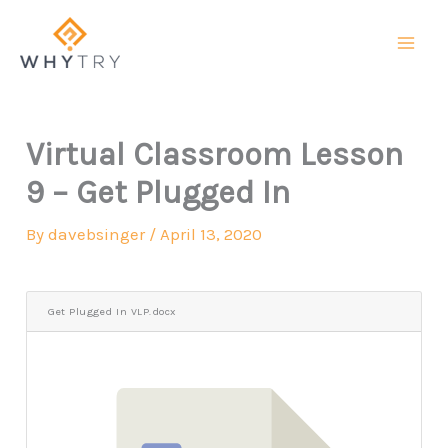
Skip
to
content
Virtual Classroom Lesson
9 – Get Plugged In
By
davebsinger
/
April 13, 2020
Get Plugged In VLP.docx