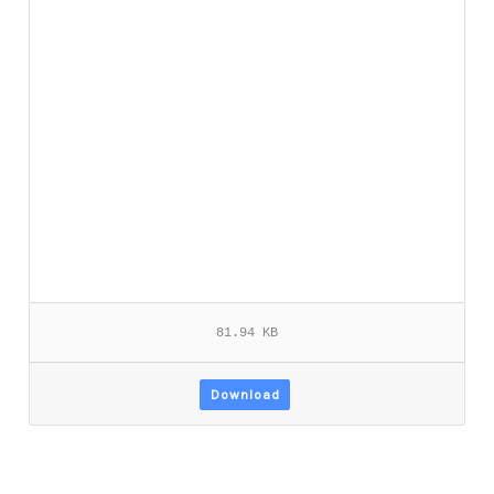
81.94 KB
Download