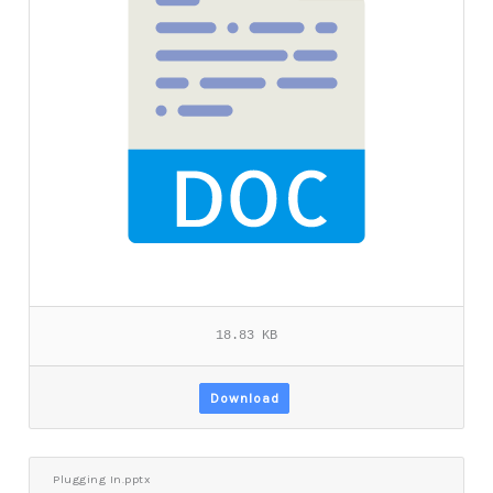
18.83 KB
Download
Plugging In.pptx