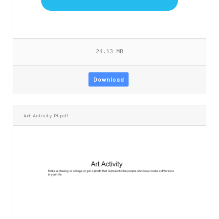
24.13 MB
Download
Art Activity PI.pdf