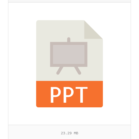
23.29 MB