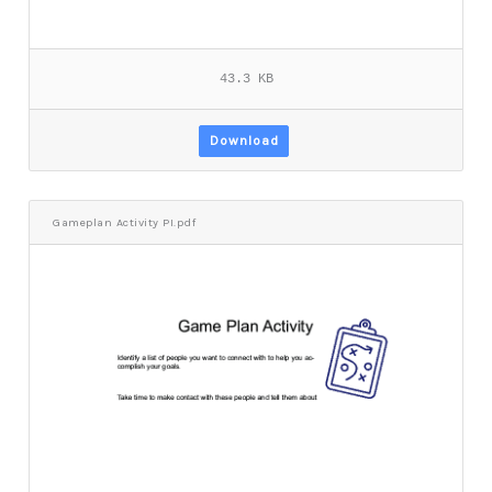
43.3 KB
Download
Gameplan Activity PI.pdf