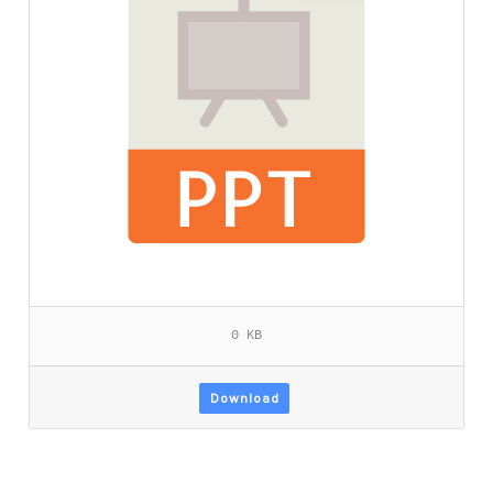
0 KB
Download