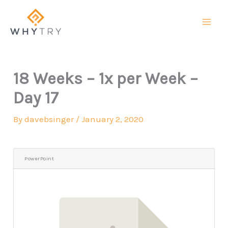
Skip
to
content
18 Weeks – 1x per Week –
Day 17
By
davebsinger
/
January 2, 2020
PowerPoint