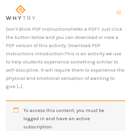
Skip
to
content
Don’t Blink PDF InstructionsPrefer a PDF? Just click
the button below and you can download or view a
PDF version of this activity. Download PDF
Instructions Introduction:This is an activity we use
to help students experience something similar to
self-discipline. It will require them to experience the
physical and emotional sensation of wanting to
give […]
To access this content, you must be
logged in and have an active
subscription.