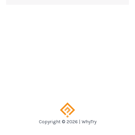
Copyright © 2026 | WhyTry