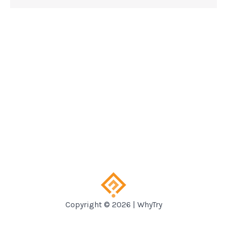
Copyright © 2026 | WhyTry