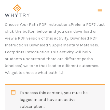
Skip
to
content
Choose Your Path PDF InstructionsPrefer a PDF? Just
click the button below and you can download or
view a PDF version of this activity. Download PDF
Instructions Download Supplementary Materials:
Footprints Introduction:This activity will help
students understand there are different paths
(choices) we take that lead to different outcomes.
We get to choose what path […]
To access this content, you must be
logged in and have an active
subscription.