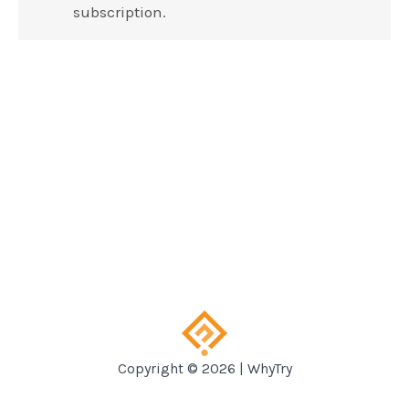
subscription.
Copyright © 2026 | WhyTry