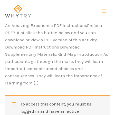
Skip
to
content
An Amazing Experience PDF InstructionsPrefer a
PDF? Just click the button below and you can
download or view a PDF version of this activity.
Download PDF Instructions Download
Supplementary Materials: Grid Map Introduction:As
participants go through the maze, they will learn
important concepts about choices and
consequences. They will learn the importance of
learning from […]
To access this content, you must be
logged in and have an active